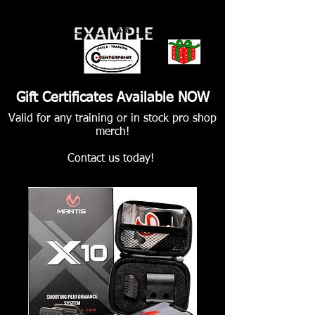
Gift Certificates Available NOW
Valid for any training or in stock pro shop
merch!
Contact us today!