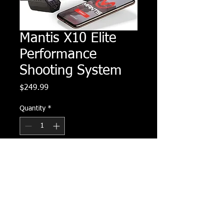
Mantis X10 Elite
Performance
Shooting System
Price
$249.99
Quantity
*
Add to Cart
Buy Now
The Mantis X10 is a revolutionary dry 
fire training system engineered to 