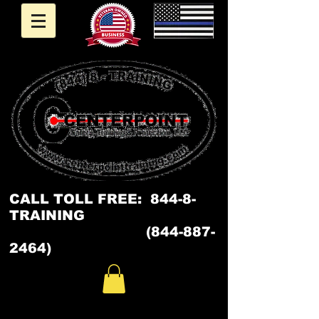
CALL
TOLL FREE: 844-8-
TRAINING
(844-887-
2464)