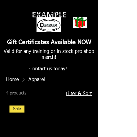
Gift Certificates Available NOW
Valid for any training or in stock pro shop
merch!
Contact us today!
Home
Apparel
4 products
Filter & Sort
Sale