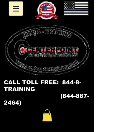
CALL
TOLL FREE: 844-8-
TRAINING
(844-887-
2464)