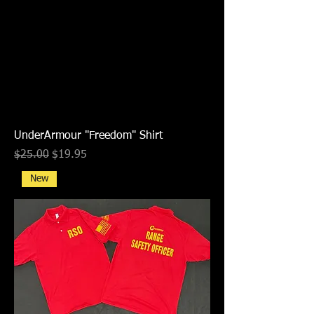
UnderArmour "Freedom" Shirt
Regular Price
Sale Price
$25.00
$19.95
New